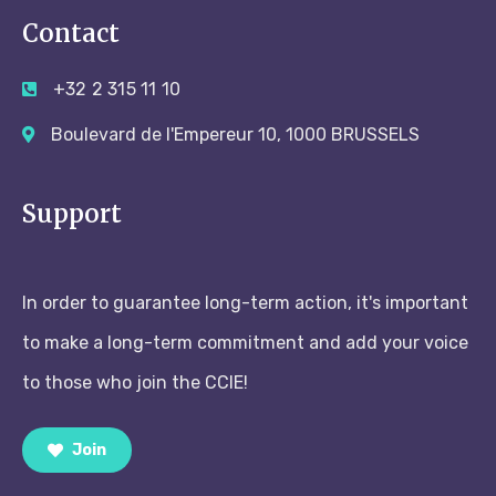
Contact
+32 2 315 11 10
Boulevard de l'Empereur 10, 1000 BRUSSELS
Support
In order to guarantee long-term action, it's important
to make a long-term commitment and add your voice
to those who join the CCIE!
Join