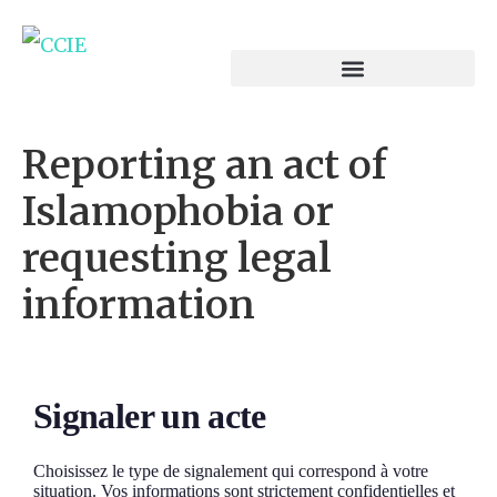
Reporting an act of
Islamophobia or
requesting legal
information