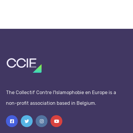
The Collectif Contre l'Islamophobie en Europe is a
non-profit association based in Belgium.