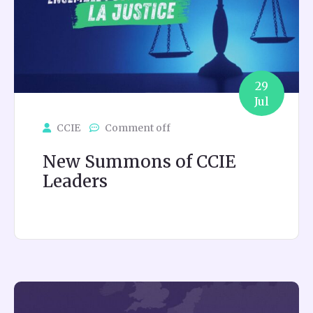
29
Jul
CCIE
Comment off
New Summons of CCIE
Leaders