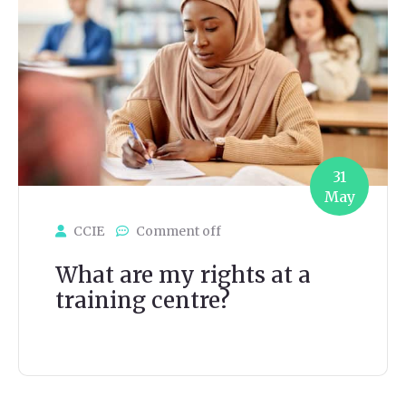
31
May
CCIE
Comment off
What are my rights at a
training centre?