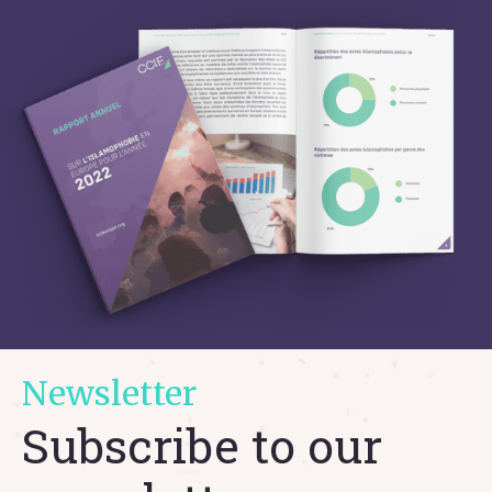
Newsletter
Subscribe to our