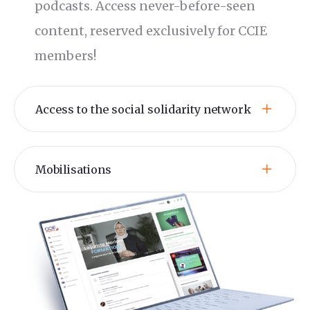
podcasts. Access never-before-seen
content, reserved exclusively for CCIE
members!
Access to the social solidarity network
Mobilisations