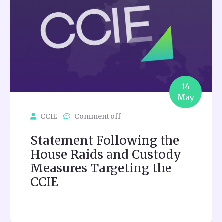
14
May
CCIE
Comment off
Statement Following the
House Raids and Custody
Measures Targeting the
CCIE