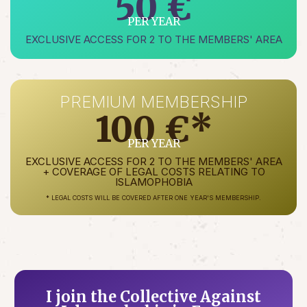
50 €
PER YEAR
EXCLUSIVE ACCESS FOR 2 TO THE MEMBERS' AREA
PREMIUM MEMBERSHIP
100 €*
PER YEAR
EXCLUSIVE ACCESS FOR 2 TO THE MEMBERS' AREA
+ COVERAGE OF LEGAL COSTS RELATING TO
ISLAMOPHOBIA
* LEGAL COSTS WILL BE COVERED AFTER ONE YEAR'S MEMBERSHIP.
I join the Collective Against