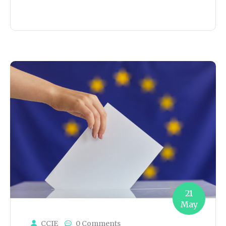
21
May
CCIE
0 Comments