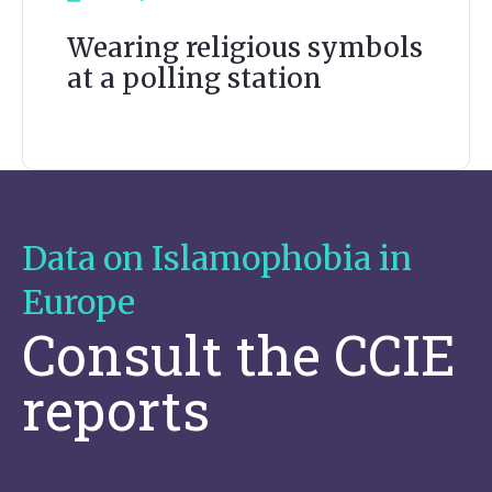
Wearing religious symbols
at a polling station
Data on Islamophobia in
Europe
Consult the CCIE
reports