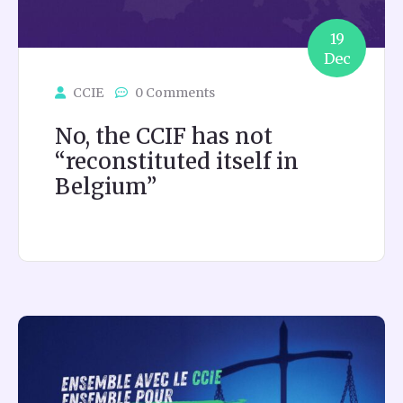
19
Dec
CCIE
0 Comments
No, the CCIF has not
“reconstituted itself in
Belgium”