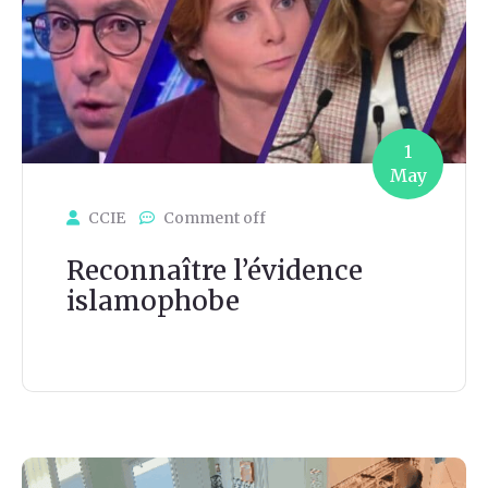
1
May
CCIE
Comment off
Reconnaître l’évidence
islamophobe