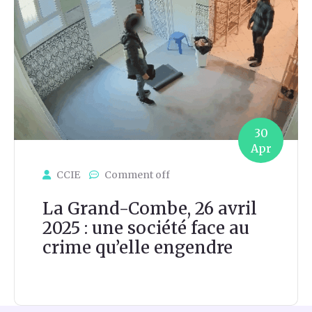
30
Apr
CCIE
Comment off
La Grand-Combe, 26 avril
2025 : une société face au
crime qu’elle engendre