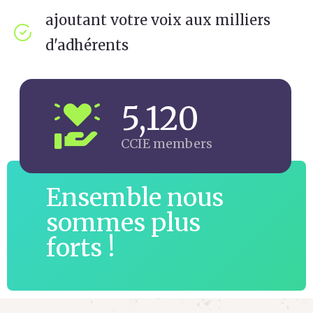
ajoutant votre voix aux milliers
d'adhérents
5,120
CCIE members
Ensemble nous
sommes plus
forts !