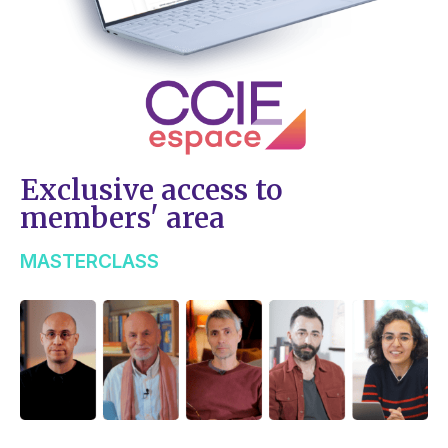
Exclusive access to
members' area
MASTERCLASS