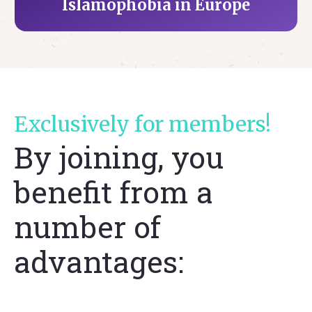
Islamophobia in Europe
Exclusively for members!
By joining, you
benefit from a
number of
advantages: