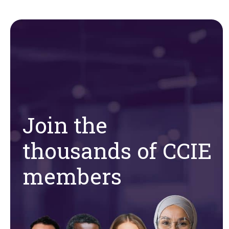
Join the
thousands of CCIE
members