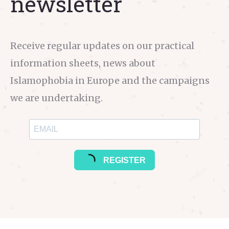
newsletter
Receive regular updates on our practical
information sheets, news about
Islamophobia in Europe and the campaigns
we are undertaking.
REGISTER