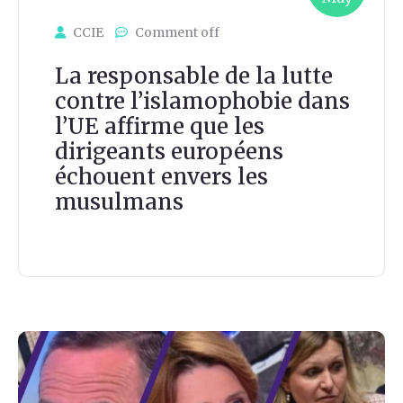
CCIE
Comment off
La responsable de la lutte
contre l’islamophobie dans
l’UE affirme que les
dirigeants européens
échouent envers les
musulmans