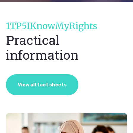
1TP5IKnowMyRights
Practical
information
View all fact sheets