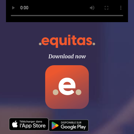
Download now