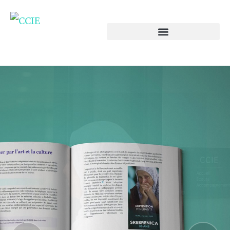
ENGLISH VERSION
Annual report on
islamophobia in europe
pour l'année 2025