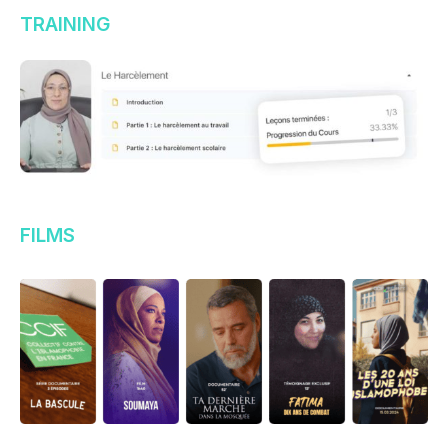
TRAINING
FILMS