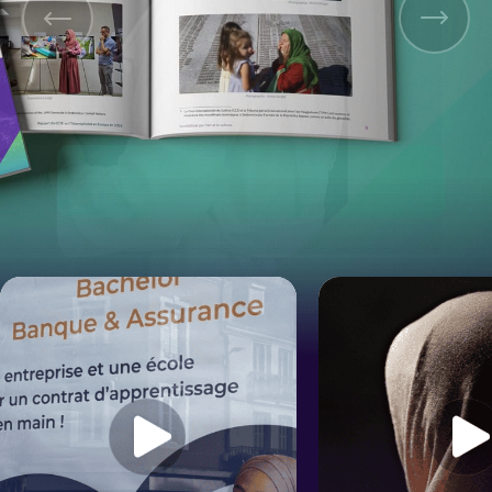
Original Version