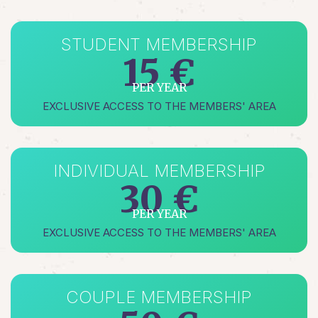
STUDENT MEMBERSHIP
15 €
PER YEAR
EXCLUSIVE ACCESS TO THE MEMBERS' AREA
INDIVIDUAL MEMBERSHIP
30 €
PER YEAR
EXCLUSIVE ACCESS TO THE MEMBERS' AREA
COUPLE MEMBERSHIP