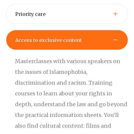
Priority care
Access to exclusive content
Masterclasses with various speakers on
the issues of Islamophobia,
discrimination and racism. Training
courses to learn about your rights in
depth, understand the law and go beyond
the practical information sheets. You'll
also find cultural content: films and