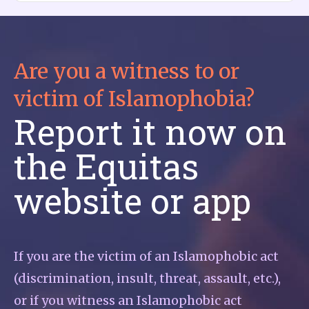
Are you a witness to or
victim of Islamophobia?
Report it now on
the Equitas
website or app
If you are the victim of an Islamophobic act
(discrimination, insult, threat, assault, etc.),
or if you witness an Islamophobic act