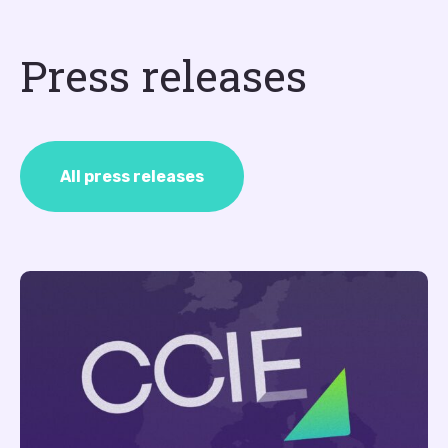
Press releases
All press releases