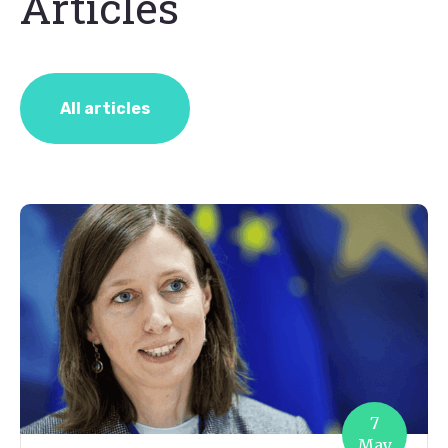
Articles
All articles
7
May