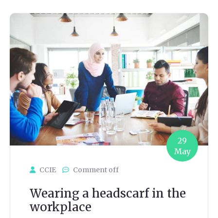
29
May
CCIE
Comment off
Wearing a headscarf in the
workplace