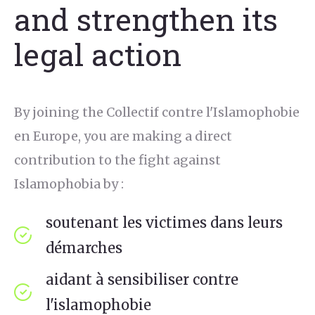
and strengthen its
legal action
By joining the Collectif contre l'Islamophobie
en Europe, you are making a direct
contribution to the fight against
Islamophobia by :
soutenant les victimes dans leurs
démarches
aidant à sensibiliser contre
l'islamophobie