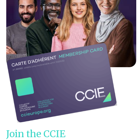
Join the CCIE