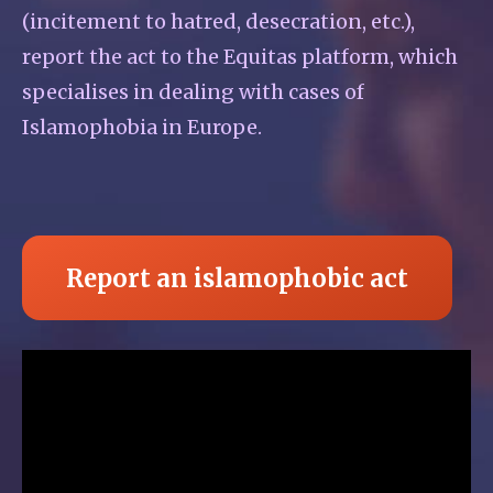
(incitement to hatred, desecration, etc.),
report the act to the Equitas platform, which
specialises in dealing with cases of
Islamophobia in Europe.
Report an islamophobic act