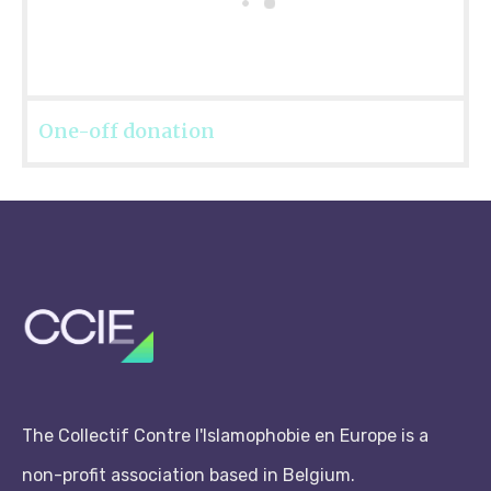
One-off donation
The Collectif Contre l'Islamophobie en Europe is a
non-profit association based in Belgium.