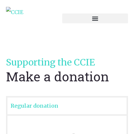
Supporting the CCIE
Make a donation
Regular donation