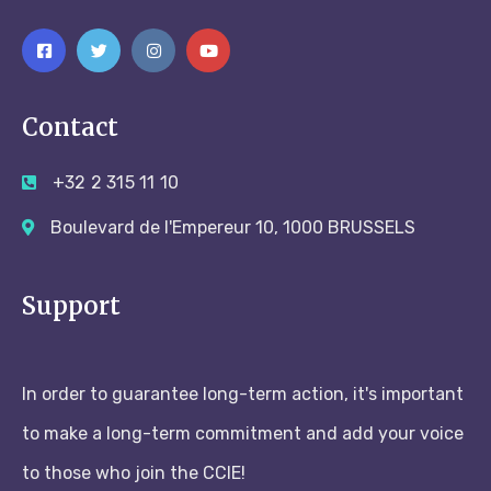
Contact
+32 2 315 11 10
Boulevard de l'Empereur 10, 1000 BRUSSELS
Support
In order to guarantee long-term action, it's important
to make a long-term commitment and add your voice
to those who join the CCIE!