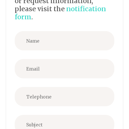
or request information,
please visit the
notification
form
.