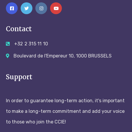
Contact
+32 2 315 11 10
Boulevard de l'Empereur 10, 1000 BRUSSELS
Support
In order to guarantee long-term action, it's important
to make a long-term commitment and add your voice
to those who join the CCIE!