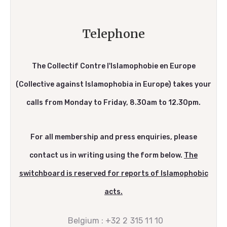
Telephone
The Collectif Contre l'Islamophobie en Europe
(Collective against Islamophobia in Europe) takes your
calls from Monday to Friday, 8.30am to 12.30pm.
For all membership and press enquiries, please
contact us in writing using the form below.
The
switchboard is reserved for reports of Islamophobic
acts.
Belgium :
+32 2 315 11 10