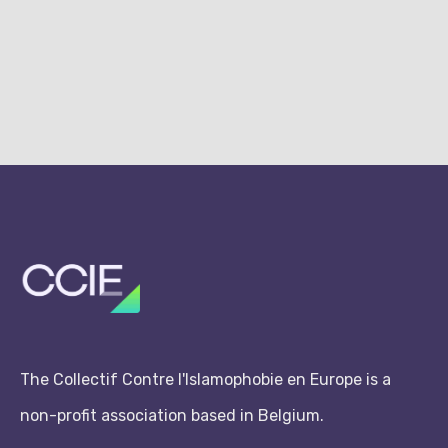
The Collectif Contre l'Islamophobie en Europe is a
non-profit association based in Belgium.