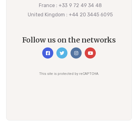
France :
+33 9 72 49 34 48
United Kingdom :
+44 20 3445 6095
Follow us on the networks
This site is protected by reCAPTCHA.