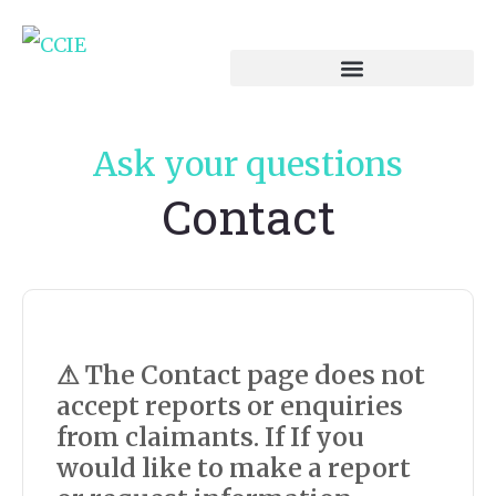
Ask your questions
Contact
⚠ The Contact page does not
accept reports or enquiries
from claimants. If
If you
would like to make a report