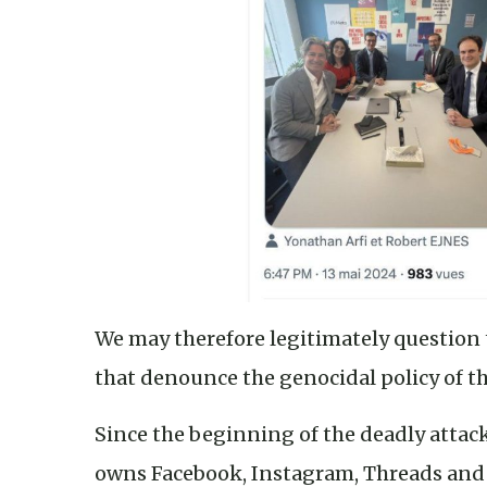
We may therefore legitimately question t
that denounce the genocidal policy of the
Since the beginning of the deadly attac
owns Facebook, Instagram, Threads and