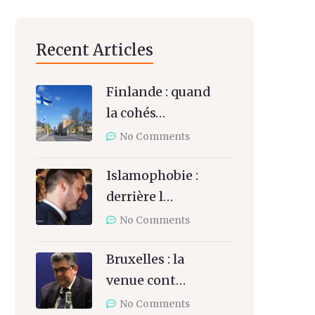
Recent Articles
Finlande : quand
la cohés…
No Comments
Islamophobie :
derrière l…
No Comments
Bruxelles : la
venue cont…
No Comments