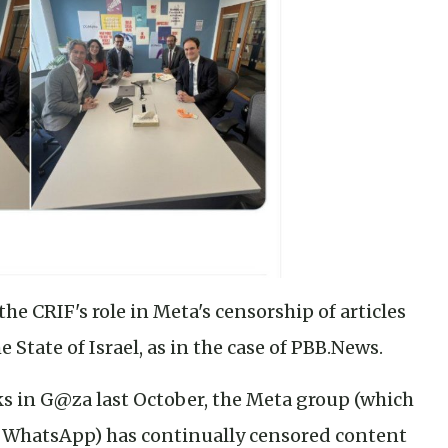
he CRIF's role in Meta's censorship of articles
 State of Israel, as in the case of PBB.News.
ks in G@za last October, the Meta group (which
 WhatsApp) has continually censored content