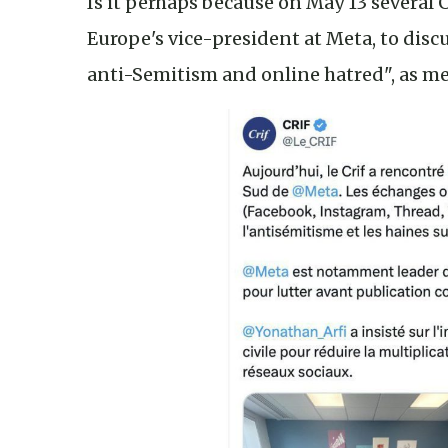
Is it perhaps because on May 13 several
Europe's vice-president at Meta, to dis
anti-Semitism and online hatred", as me