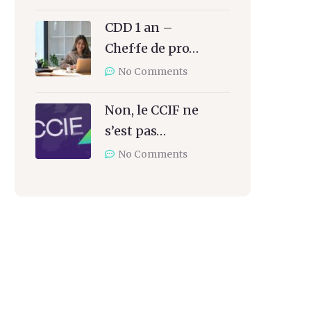
CDD 1 an –
Chef·fe de pro…
No Comments
Non, le CCIF ne
s’est pas…
No Comments