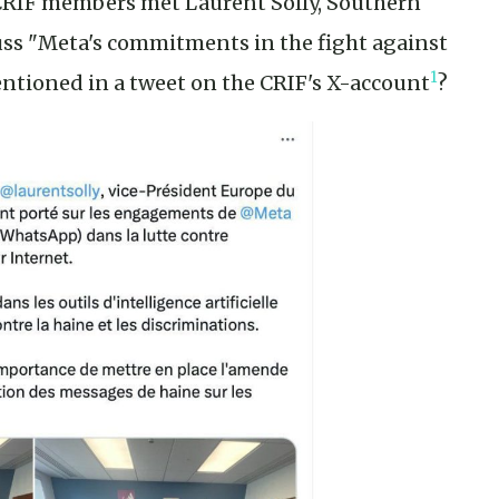
 CRIF members met Laurent Solly, Southern
cuss "Meta's commitments in the fight against
1
ntioned in a tweet on the CRIF's X-account
?