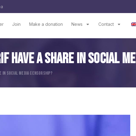
ea
er
Join
Make a donation
News
Contact
RIF Have A Share In Social M
RE IN SOCIAL MEDIA CENSORSHIP?