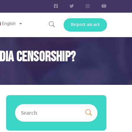
English
Report an act
edia Censorship?