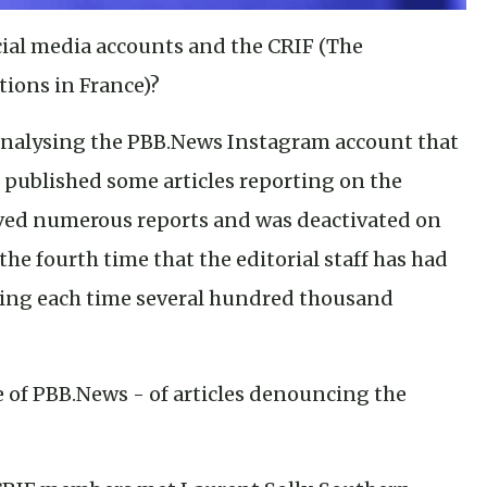
ocial media accounts and the CRIF (The
tions in France)?
 analysing the PBB.News Instagram account that
it published some articles reporting on the
eived numerous reports and was deactivated on
is the fourth time that the editorial staff has had
osing each time several hundred thousand
se of PBB.News - of articles denouncing the