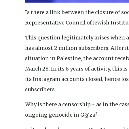
Is there a link between the closure of s
Representative Council of Jewish Institu
This question legitimately arises when
has almost 2 million subscribers. After 
situation in Palestine, the account rec
March 28. In its 8 years of activity, this 
its Instagram accounts closed, hence l
subscribers.
Why is there a censorship - as in the ca
ongoing genocide in G@za?