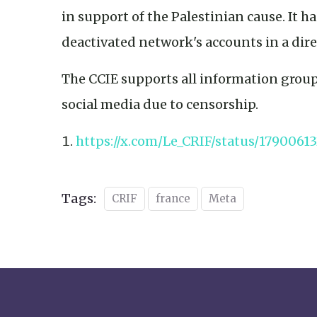
in support of the Palestinian cause. It ha
deactivated network's accounts in a di
The CCIE supports all information group
social media due to censorship.
https://x.com/Le_CRIF/status/1790061
Tags:
CRIF
france
Meta