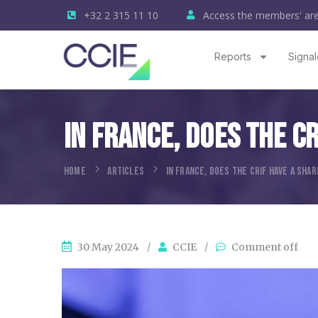
+32 2 315 11 10
Access the members' ar
Reports
Signal
In France, Does The C
HOME
ARTICLES
IN FRANCE, DOES THE CRIF HAVE A SHA
30 May 2024
/
CCIE
/
Comment off