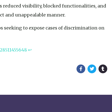
s reduced visibility, blocked functionalities, and
rect and unappealable manner.
s seeking to expose cases of discrimination on
328511455648
↩︎